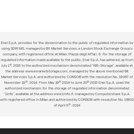
Enel S.p.A. provides for the dissemination to the public of regulated information by
using SDIR NIS, managed by BIt Market Services, a London Stock Exchange Group's
company, with registered office at Milan, Piazza degli Affari, 6. For the storage of
regulated information made available to the public, Enel S.p.A. has adhered, as from
st
July 1
, 2015 to the authorized mechanism denominated “NIS-Storage”, available at
the address www.emarketstorage.com, managed by the above mentioned BIt
Market Services S.p.A. and authorized by CONSOB with the resolution No. 19067 of
th
th
th
November 19
, 2014. From May 19
2014 to June 30
2015 Enel S.p.A. used the
authorized mechanism for the storage of regulated information denominated
“1Info”, available at the address www.1info.it, managed by Computershare S.p.A.
with registered office in Milan and authorized by CONSOB with resolution No. 18852
th
of April 9
, 2014