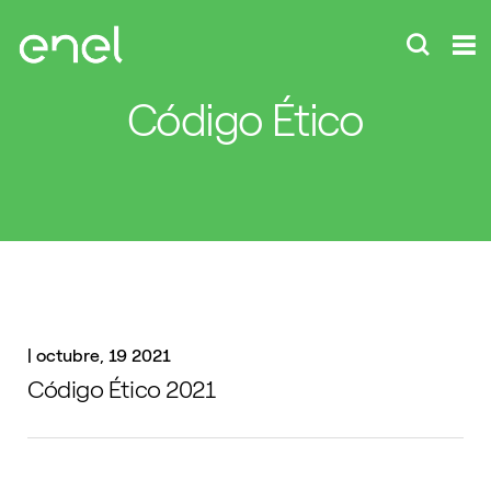
Código Ético
|
octubre, 19 2021
Código Ético 2021