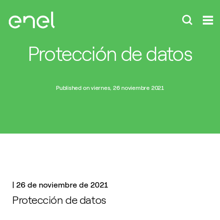
Protección de datos
Published on viernes, 26 noviembre 2021
|
26 de noviembre de 2021
Protección de datos