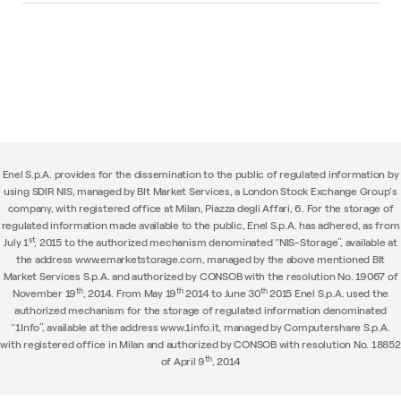
Enel S.p.A. provides for the dissemination to the public of regulated information by
using SDIR NIS, managed by BIt Market Services, a London Stock Exchange Group's
company, with registered office at Milan, Piazza degli Affari, 6. For the storage of
regulated information made available to the public, Enel S.p.A. has adhered, as from
st
July 1
, 2015 to the authorized mechanism denominated “NIS-Storage”, available at
the address www.emarketstorage.com, managed by the above mentioned BIt
Market Services S.p.A. and authorized by CONSOB with the resolution No. 19067 of
th
th
th
November 19
, 2014. From May 19
2014 to June 30
2015 Enel S.p.A. used the
authorized mechanism for the storage of regulated information denominated
“1Info”, available at the address www.1info.it, managed by Computershare S.p.A.
with registered office in Milan and authorized by CONSOB with resolution No. 18852
th
of April 9
, 2014