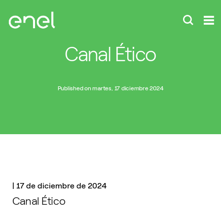
Canal Ético
Published on martes, 17 diciembre 2024
|
17 de diciembre de 2024
Canal Ético