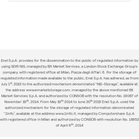
Enel S.p.A. provides for the dissemination to the public of regulated information by
using SDIR NIS, managed by BIt Market Services, a London Stock Exchange Group's
company, with registered office at Milan, Piazza degli Affari, 6. For the storage of
regulated information made available to the public, Enel S.p.A. has adhered, as from
st
July 1
, 2015 to the authorized mechanism denominated “NIS-Storage”, available at
the address www.emarketstorage.com, managed by the above mentioned BIt
Market Services S.p.A. and authorized by CONSOB with the resolution No. 19067 of
th
th
th
November 19
, 2014. From May 19
2014 to June 30
2015 Enel S.p.A. used the
authorized mechanism for the storage of regulated information denominated
“1Info”, available at the address www.1info.it, managed by Computershare S.p.A.
with registered office in Milan and authorized by CONSOB with resolution No. 18852
th
of April 9
, 2014