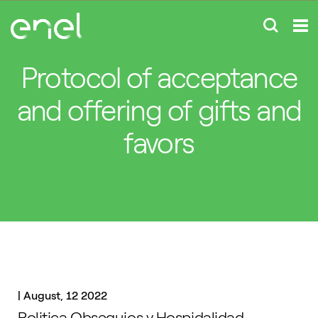
Protocol of acceptance
and offering of gifts and
favors
|
August, 12 2022
Politica Obsequios y Hospidalidad