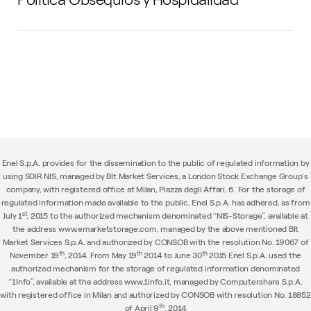
Enel S.p.A. provides for the dissemination to the public of regulated information by
using SDIR NIS, managed by BIt Market Services, a London Stock Exchange Group's
company, with registered office at Milan, Piazza degli Affari, 6. For the storage of
regulated information made available to the public, Enel S.p.A. has adhered, as from
st
July 1
, 2015 to the authorized mechanism denominated “NIS-Storage”, available at
the address www.emarketstorage.com, managed by the above mentioned BIt
Market Services S.p.A. and authorized by CONSOB with the resolution No. 19067 of
th
th
th
November 19
, 2014. From May 19
2014 to June 30
2015 Enel S.p.A. used the
authorized mechanism for the storage of regulated information denominated
“1Info”, available at the address www.1info.it, managed by Computershare S.p.A.
with registered office in Milan and authorized by CONSOB with resolution No. 18852
th
of April 9
, 2014