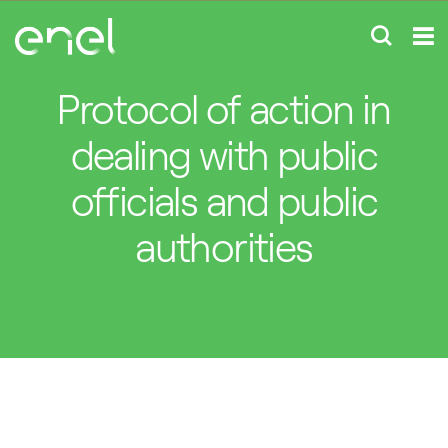
Protocol of action in
dealing with public
officials and public
authorities