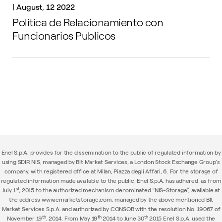
|
August, 12 2022
Politica de Relacionamiento con
Funcionarios Publicos
Enel S.p.A. provides for the dissemination to the public of regulated information by
using SDIR NIS, managed by BIt Market Services, a London Stock Exchange Group's
company, with registered office at Milan, Piazza degli Affari, 6. For the storage of
regulated information made available to the public, Enel S.p.A. has adhered, as from
st
July 1
, 2015 to the authorized mechanism denominated “NIS-Storage”, available at
the address www.emarketstorage.com, managed by the above mentioned BIt
Market Services S.p.A. and authorized by CONSOB with the resolution No. 19067 of
th
th
th
November 19
, 2014. From May 19
2014 to June 30
2015 Enel S.p.A. used the