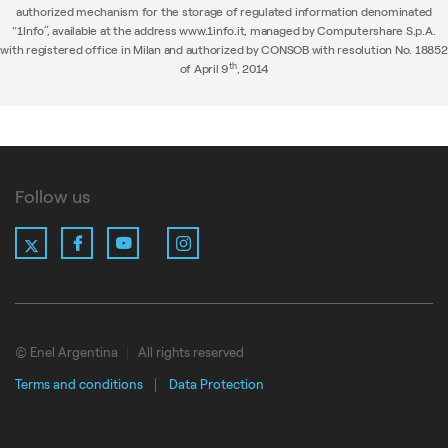
authorized mechanism for the storage of regulated information denominated
“1Info”, available at the address www.1info.it, managed by Computershare S.p.A.
with registered office in Milan and authorized by CONSOB with resolution No. 18852
th
of April 9
, 2014
Follow us
X
Facebook
YouTube
Instagram
LinkedIn
© Enel Argentina
All rights reserved
Terms and conditions
Data Protection