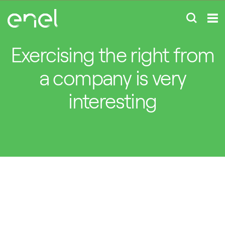
Exercising the right from
a company is very
interesting