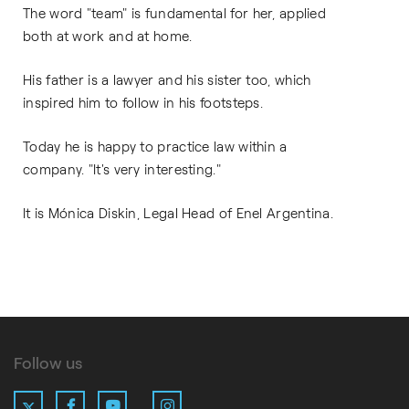
The word "team" is fundamental for her, applied
both at work and at home.
His father is a lawyer and his sister too, which
inspired him to follow in his footsteps.
Today he is happy to practice law within a
company. "It's very interesting."
It is Mónica Diskin, Legal Head of Enel Argentina.
Follow us