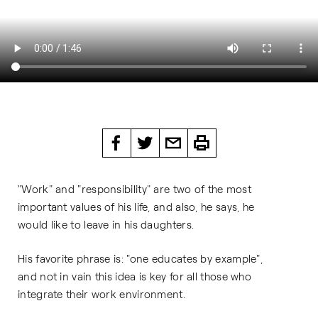
"Work" and "responsibility" are two of the most
important values ​​of his life, and also, he says, he
would like to leave in his daughters.
His favorite phrase is: "one educates by example",
and not in vain this idea is key for all those who
integrate their work environment.