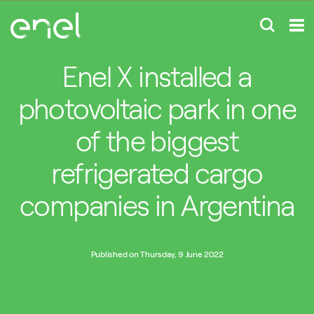
Enel X installed a
photovoltaic park in one
of the biggest
refrigerated cargo
companies in Argentina
Published on Thursday, 9 June 2022