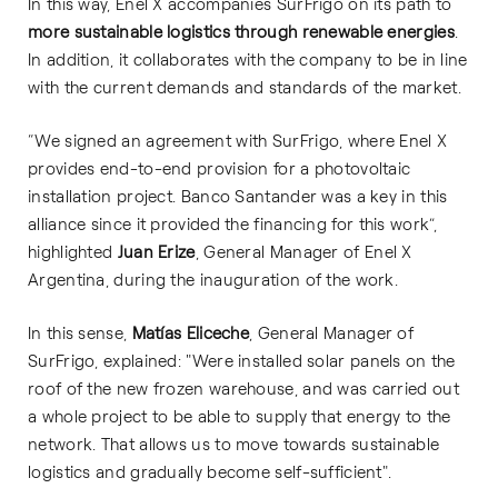
In this way, Enel X accompanies SurFrigo on its path to
more sustainable logistics through renewable energies
.
In addition, it collaborates with the company to be in line
with the current demands and standards of the market.
“We signed an agreement with SurFrigo, where Enel X
provides end-to-end provision for a photovoltaic
installation project. Banco Santander was a key in this
alliance since it provided the financing for this work”,
highlighted
Juan Erize
, General Manager of Enel X
Argentina, during the inauguration of the work.
In this sense,
Matías Eliceche
, General Manager of
SurFrigo, explained: "Were installed solar panels on the
roof of the new frozen warehouse, and was carried out
a whole project to be able to supply that energy to the
network. That allows us to move towards sustainable
logistics and gradually become self-sufficient".