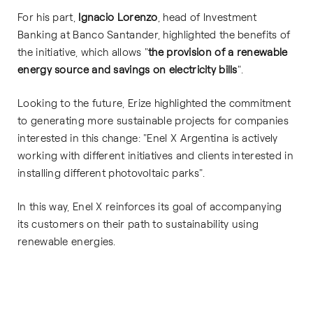
For his part,
Ignacio Lorenzo
, head of Investment
Banking at Banco Santander, highlighted the benefits of
the initiative, which allows "
the provision of a renewable
energy source and savings on electricity bills
".
Looking to the future, Erize highlighted the commitment
to generating more sustainable projects for companies
interested in this change: "Enel X Argentina is actively
working with different initiatives and clients interested in
installing different photovoltaic parks".
In this way, Enel X reinforces its goal of accompanying
its customers on their path to sustainability using
renewable energies.