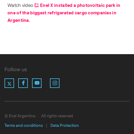
Watch video
Enel X installed a photovoltaic park in
one of the biggest refrigerated cargo companies in
Argentina.
Follow us
X
Facebook
YouTube
Instagram
LinkedIn
© Enel Argentina
All rights reserved
Terms and conditions
Data Protection