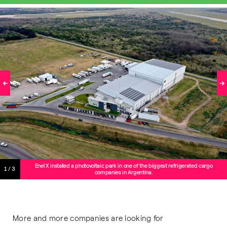
Enel X installed a photovoltaic park in one of the biggest refrigerated cargo
1/3
companies in Argentina.
More and more companies are looking for