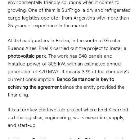
environmentally friendly solutions when it comes to
growing. One of them is SurFrigo, a dry and refrigerated
cargo logistics operator from Argentina with more than
25 years of experience in the market.
At its headquarters in Ezeiza, in the south of Greater
Buenos Aires, Enel X carried out the project to install a
photovoltaic park
. The work has 648 panels and
installed power of 305 kW, with an estimated annual
generation of 470 MWh. It means 32% of the company's
current consumption.
Banco Santander is key to
achieving the agreement
since the entity provided the
financing.
It is a turnkey photovoltaic project where Enel X carried
out the logistics, engineering, work execution, supply,
and start-up.